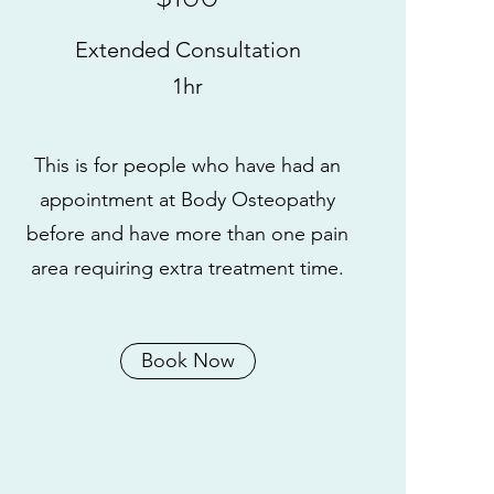
Extended Consultation
1hr
This is for people who have had an
appointment at Body Osteopathy
before and have more than one pain
area requiring extra treatment time.
Book Now