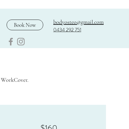
bodyosteo@gmail.com
Book Now
0434 292 751
d WorkCover.
$160