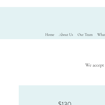
Home
About Us
Our Team
What
We accept 
$130