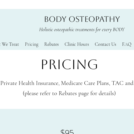
BODY OSTEOPATHY
Holistic osteopathic treatments for every BODY
 We Treat
Pricing
Rebates
Clinic Hours
Contact Us
FAQ
PRICING
Private Health Insurance, Medicare Care Plans, TAC an
(please refer to Rebates page for details)
$95