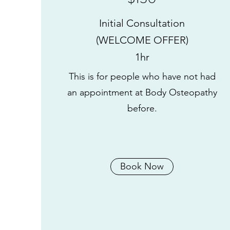
Initial Consultation
(WELCOME OFFER)
1hr
This is for people who have not had
an appointment at Body Osteopathy
before.
Book Now