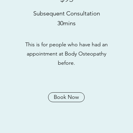
Subsequent Consultation
30mins
This is for people who have had an
appointment at Body Osteopathy
before.
Book Now